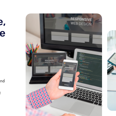
e,
he
and
!