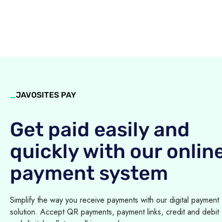
_
JAVOSITES PAY
Get paid easily and
quickly with our onlin
payment system
Simplify the way you receive payments with our digital payment
solution. Accept QR payments, payment links, credit and debit 