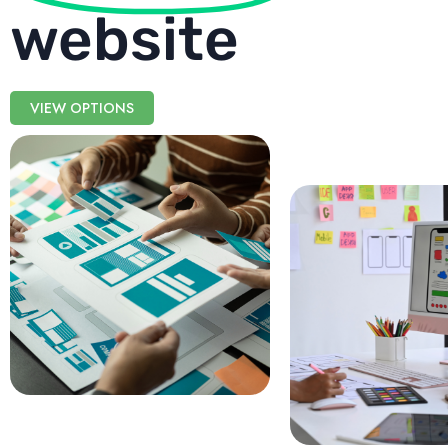
website
VIEW OPTIONS