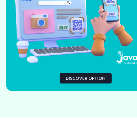
DISCOVER OPTION