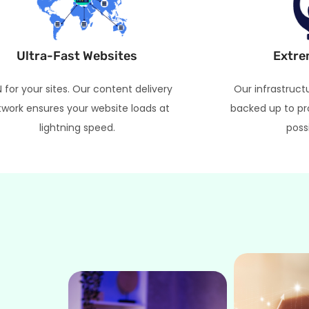
Ultra-Fast Websites
Extre
 for your sites. Our content delivery
Our infrastruct
work ensures your website loads at
backed up to pr
lightning speed.
poss