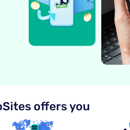
Sites offers you