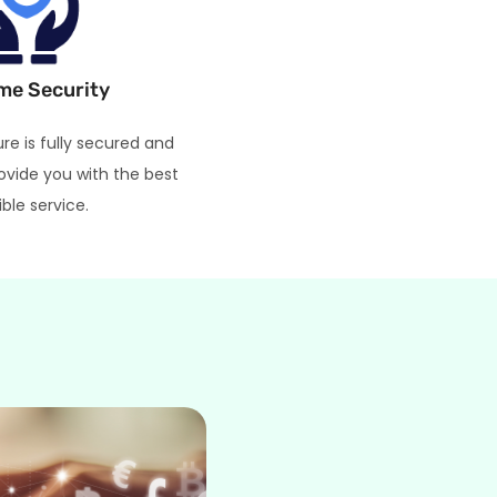
me Security
ure is fully secured and
ovide you with the best
ible service.