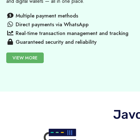
and digital wallets — all in one place.
Multiple payment methods
Direct payments via WhatsApp
Real-time transaction management and tracking
Guaranteed security and reliability
VIEW MORE
Javo