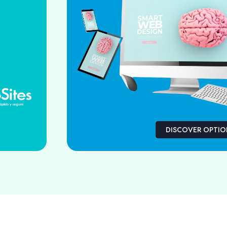
DISCOVER OPTI