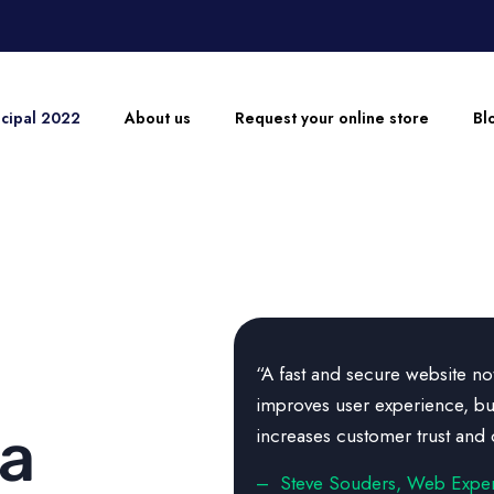
ncipal 2022
About us
Request your online store
Bl
“A fast and secure website no
improves user experience, bu
 a
increases customer trust and 
– Steve Souders, Web Exper