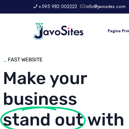
+595 982 002222
info@javosites.com
Pagina Pri
_
FAST WEBSITE
Make your
business
stand out
with