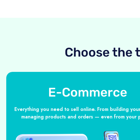
Choose the 
E-Commerce
Everything you need to sell online. From building your
managing products and orders — even from your 