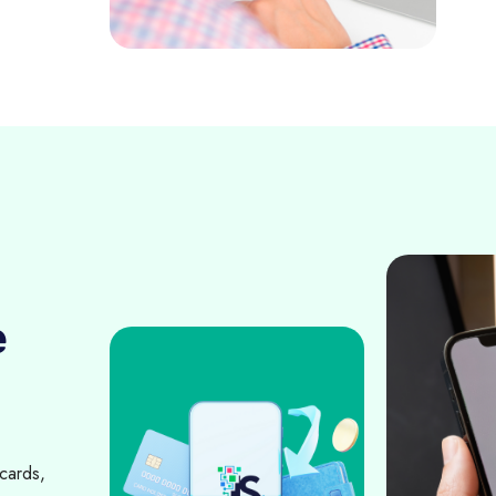
e
cards,