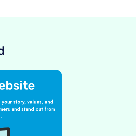
d
ebsite
 your story, values, and
mers and stand out from
.