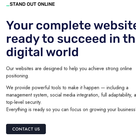
_
STAND OUT ONLINE
Your complete websit
ready to succeed in t
digital world
Our websites are designed to help you achieve strong online
positioning.
We provide powerful tools to make it happen — including a
management system, social media integration, full adaptability, 
top-level security.
Everything is ready so you can focus on growing your business
CONTACT US