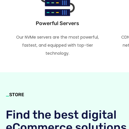
Powerful Servers
Our NVMe servers are the most powerful,
CDN
fastest, and equipped with top-tier
net
technology.
_
STORE
Find the best digital
eCommerce solutions