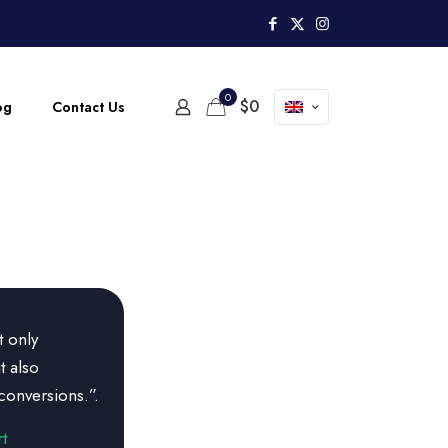
0
$
0
og
Contact Us
t only
t also
conversions.”.
t