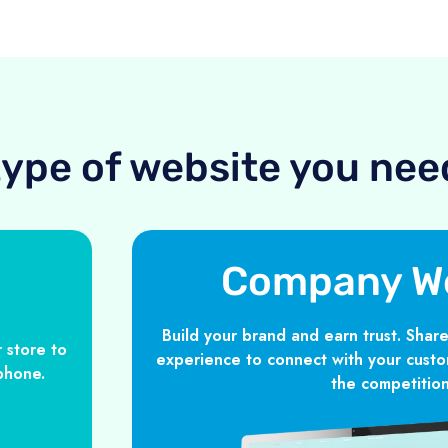
type of website you nee
Company W
Build your brand and earn trust. Share
 store to
experience to connect with your custo
phone.
the competition