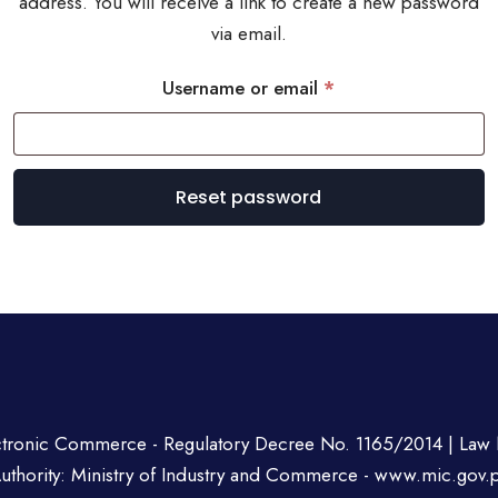
address. You will receive a link to create a new password
via email.
Required
Username or email
*
Reset password
ctronic Commerce - Regulatory Decree No. 1165/2014 | Law 
uthority: Ministry of Industry and Commerce -
www.mic.gov.