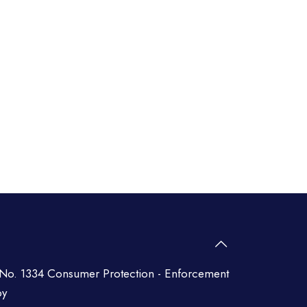
No. 1334 Consumer Protection - Enforcement
py