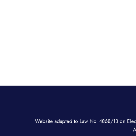
Website adapted to Law No. 4868/13 on Ele
A