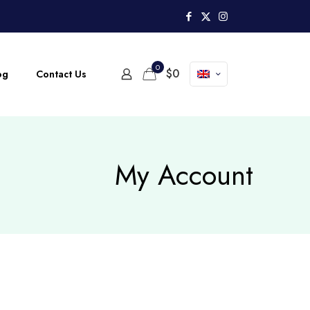
0
$
0
og
Contact Us
My Account