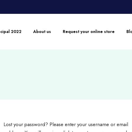
ncipal 2022
About us
Request your online store
Bl
Lost your password? Please enter your username or email