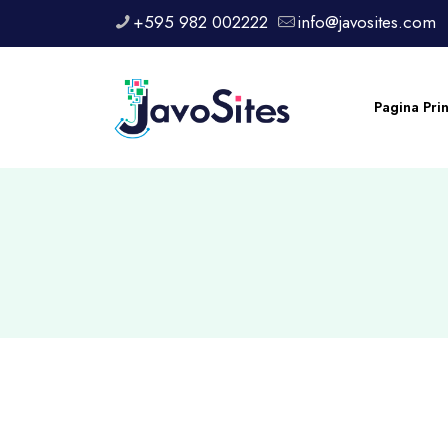
+595 982 002222
info@javosites.com
Pagina Pri